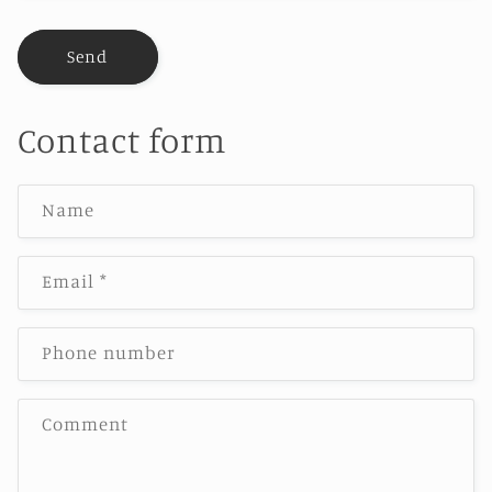
Send
Contact form
Name
Email
*
Phone number
Comment