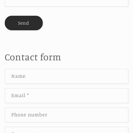
Send
Contact form
Name
Email
*
Phone number