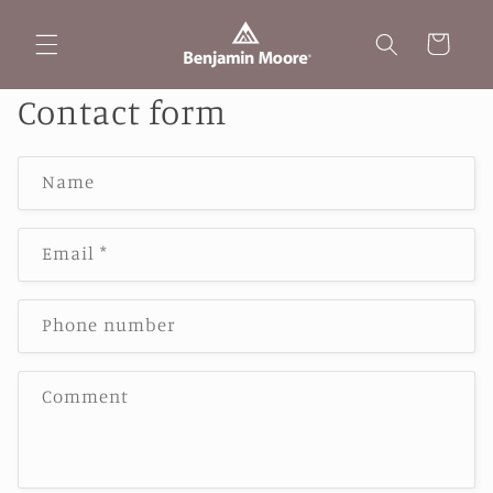
Skip to
content
Cart
Contact form
Name
Email
*
Phone number
Comment