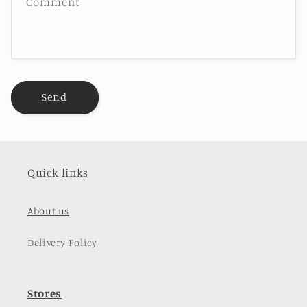
Comment
Send
Quick links
About us
Delivery Policy
Stores