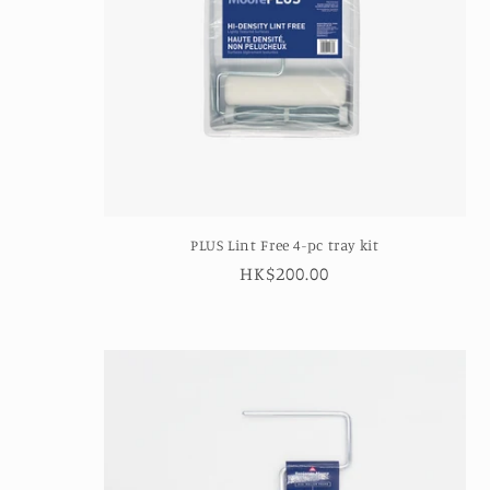
t
i
o
n
PLUS Lint Free 4-pc tray kit
:
Regular
HK$200.00
price