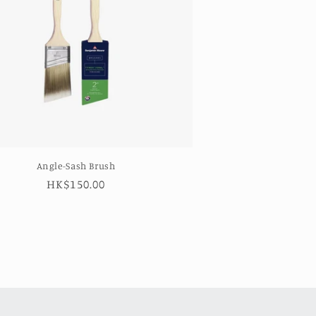
Angle-Sash Brush
Regular
HK$150.00
price