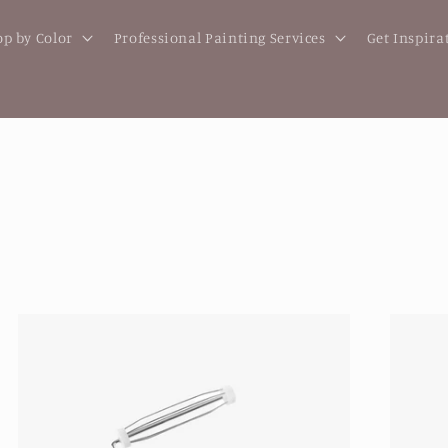
p by Color
Professional Painting Services
Get Inspira