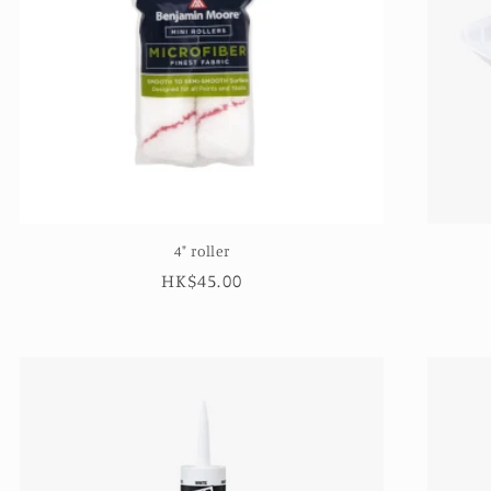
4" roller
Regular
HK$45.00
price