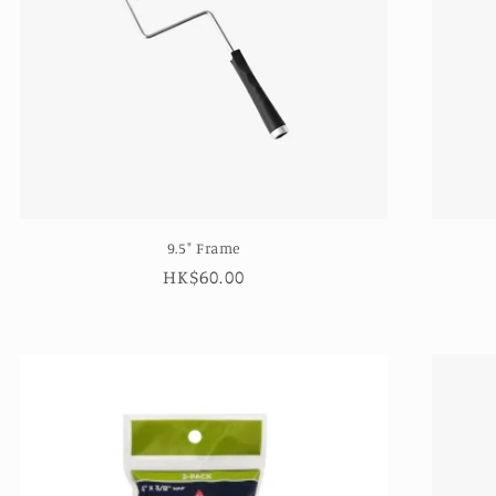
9.5" Frame
Regular
HK$60.00
price