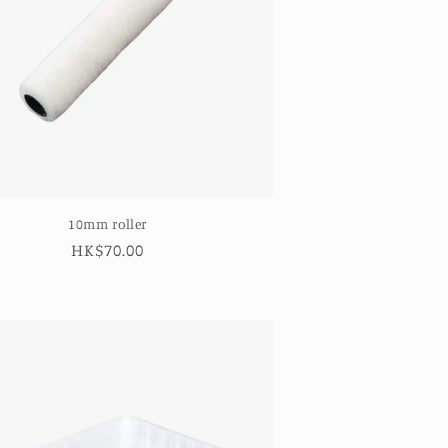
10mm roller
Regular
HK$70.00
price