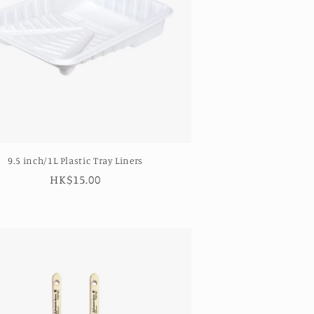
9.5 inch/1L Plastic Tray Liners
Regular
HK$15.00
price