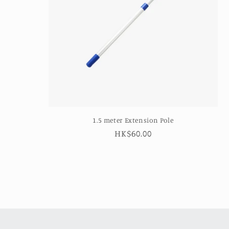
1.5 meter Extension Pole
Regular
HK$60.00
price