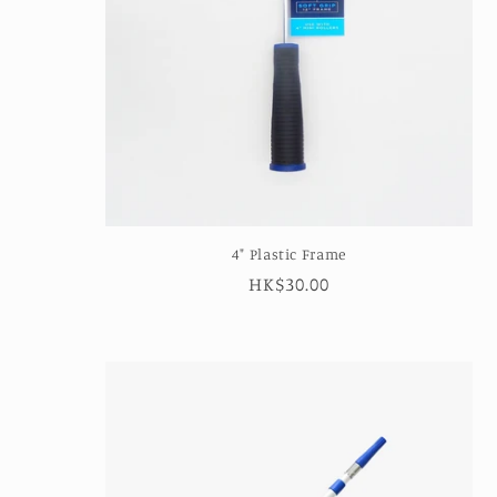
4" Plastic Frame
Regular
HK$30.00
price