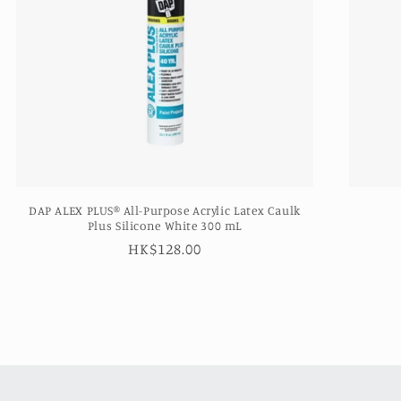
DAP ALEX PLUS® All-Purpose Acrylic Latex Caulk
Plus Silicone White 300 mL
Regular
HK$128.00
price