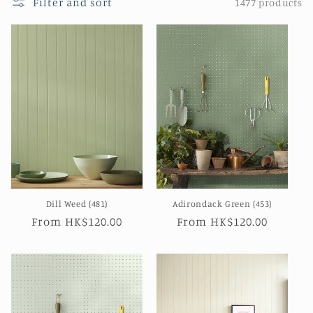
Filter and sort
1477 products
n
:
Dill Weed (481)
Adirondack Green (453)
Regular
From HK$120.00
Regular
From HK$120.00
price
price