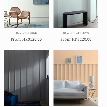
Aloe Vera (844)
Glacier Lake (867)
Regular
From HK$120.00
Regular
From HK$120.00
price
price