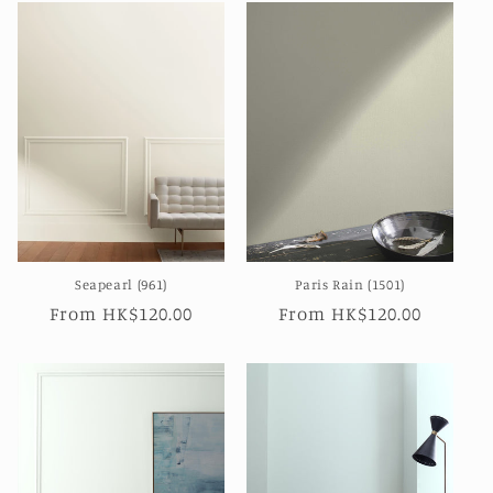
Seapearl (961)
Paris Rain (1501)
Regular
From HK$120.00
Regular
From HK$120.00
price
price