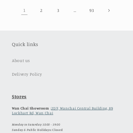
1
…
2
3
93
Quick links
About us
Delivery Policy
Stores
Wan Chai Showroom
:
20/F, Wanchai Central Building, 89
Lockhart Rd, Wan Chai
Monday to Saturday 10:00 - 19:00
Sunday & Publ
ic Holidays: Closed