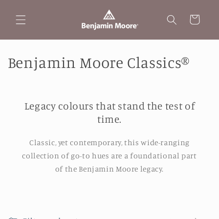
Skip to
content
Cart
C
Benjamin Moore Classics®
o
l
Legacy colours that stand the test of
l
time.
e
Classic, yet contemporary, this wide-ranging
c
collection of go-to hues are a foundational part
of the Benjamin Moore legacy.
t
i
o