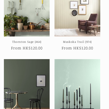
Thornton Sage (464)
Muskoka Trail (974)
Regular
From HK$120.00
Regular
From HK$120.00
price
price