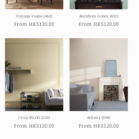
Vintage Vogue (462)
Aberdeen Green (631)
Regular
From HK$120.00
Regular
From HK$120.00
price
price
Crisp Khaki (234)
Athena (858)
Regular
From HK$120.00
Regular
From HK$120.00
price
price