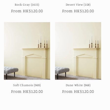
Rock Gray (1615)
Desert View (108)
Regular
From HK$120.00
Regular
From HK$120.00
price
price
Soft Chamois (969)
Dune White (968)
Regular
From HK$120.00
Regular
From HK$120.00
price
price