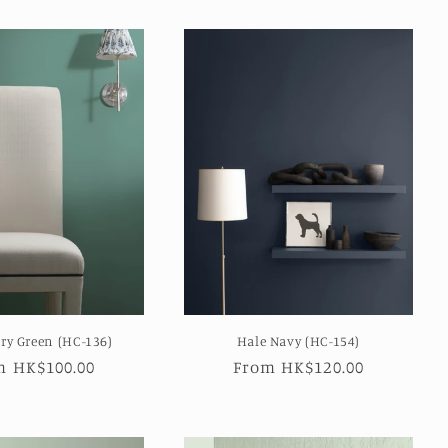
ry Green (HC-136)
Hale Navy (HC-154)
ular
m HK$100.00
Regular
From HK$120.00
e
price