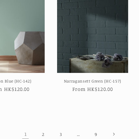
on Blue (HC-142)
Narragansett Green (HC-157)
ular
m HK$120.00
Regular
From HK$120.00
e
price
1
…
2
3
9