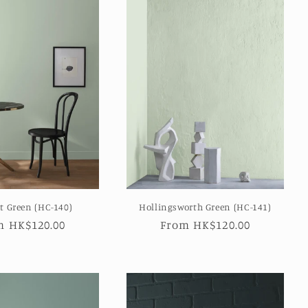
t Green (HC-140)
Hollingsworth Green (HC-141)
ular
m HK$120.00
Regular
From HK$120.00
e
price