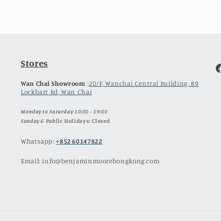
Stores
F
Wan Chai Showroom
:
20/F, Wanchai Central Building, 89
Lockhart Rd, Wan Chai
Monday to Saturday 10:00 - 19:00
Sunday & Publ
ic Holidays: Closed
Whatsapp:
+852 60147822
Email: info@benjaminmoorehongkong.com