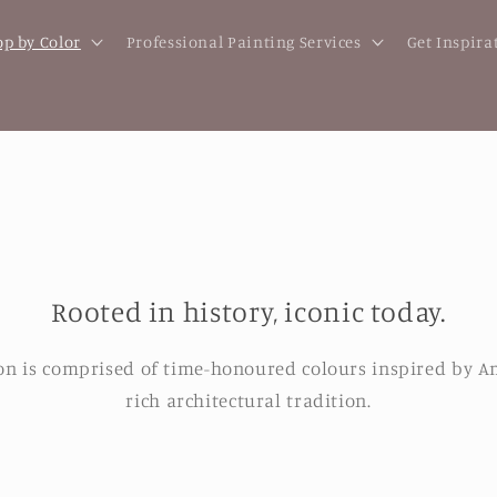
p by Color
Professional Painting Services
Get Inspira
Rooted in history, iconic today.
ion is comprised of time-honoured colours inspired by A
rich architectural tradition.