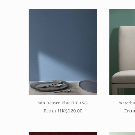
Van Deusen Blue (HC-156)
Waterbu
Regular
From HK$120.00
Reg
Fro
price
pric