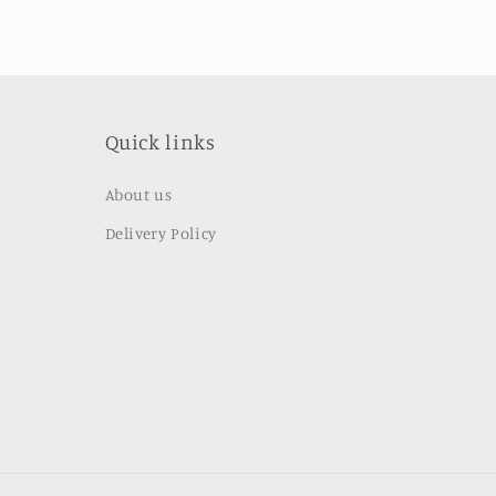
Quick links
About us
Delivery Policy