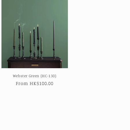
Webster Green (HC-130)
Regular
From HK$100.00
price