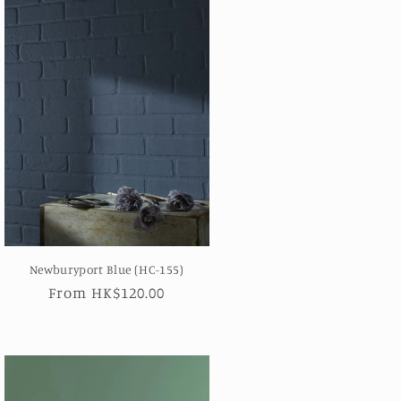
Newburyport Blue (HC-155)
Regular
From HK$120.00
price