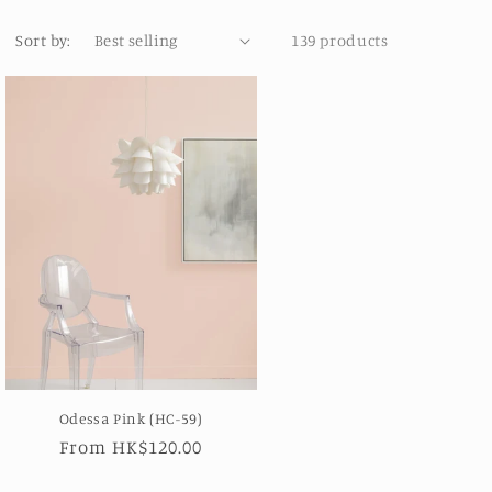
Sort by:
139 products
Odessa Pink (HC-59)
Regular
From HK$120.00
price