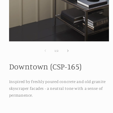
Open
media
1
of
1
/
2
in
modal
Downtown (CSP-165)
Inspired by freshly poured concrete and old granite
skyscraper facades - a neutral tone with a sense of
permanence.