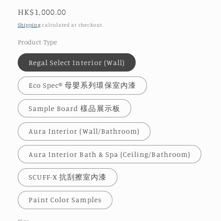
Regular
HK$1,000.00
price
Shipping
calculated at checkout.
Product Type
Regal Select Interior (Wall)
Eco Spec® 母嬰系列環保室內漆
Sample Board 樣品展示板
Aura Interior (Wall/Bathroom)
Aura Interior Bath & Spa (Ceiling/Bathroom)
SCUFF-X 抗刮擦室內漆
Paint Color Samples