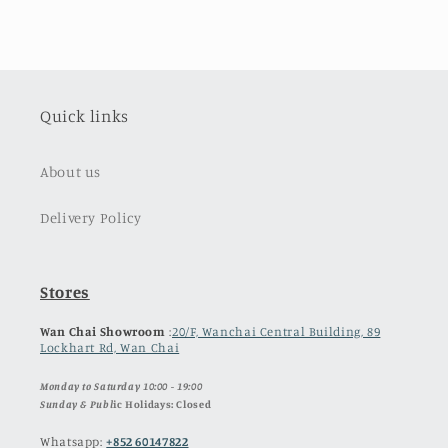
Quick links
About us
Delivery Policy
Stores
Wan Chai Showroom
:
20/F, Wanchai Central Building, 89
Lockhart Rd, Wan Chai
Monday to Saturday 10:00 - 19:00
Sunday & Publ
ic Holidays: Closed
Whatsapp:
+852 60147822