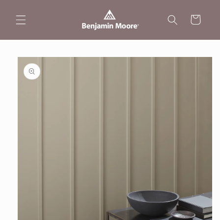
Skip to
content
Cart
Skip to
product
information