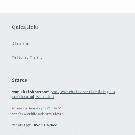
Quick links
About us
Delivery Policy
Stores
Wan Chai Showroom
:
20/F, Wanchai Central Building, 89
Lockhart Rd, Wan Chai
Monday to Saturday 10:00 - 19:00
Sunday & Publ
ic Holidays: Closed
Whatsapp:
+852 60147822