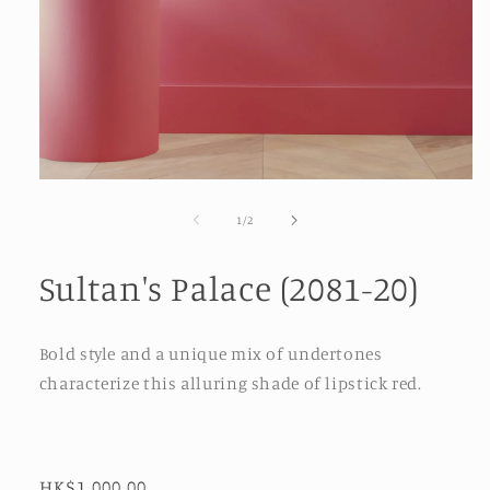
Open
media
1
of
1
/
2
in
modal
Sultan's Palace (2081-20)
Bold style and a unique mix of undertones
characterize this alluring shade of lipstick red.
Regular
HK$1,000.00