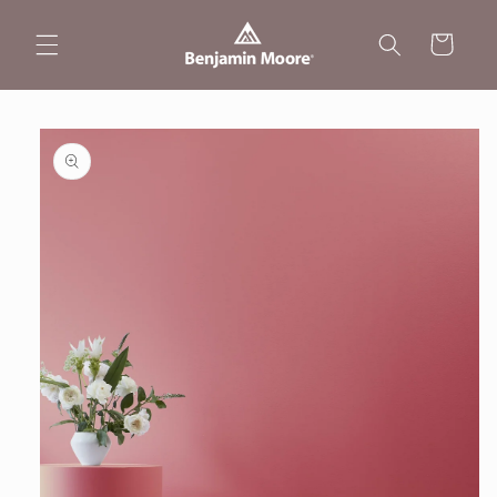
Skip to
content
Cart
Skip to
product
information