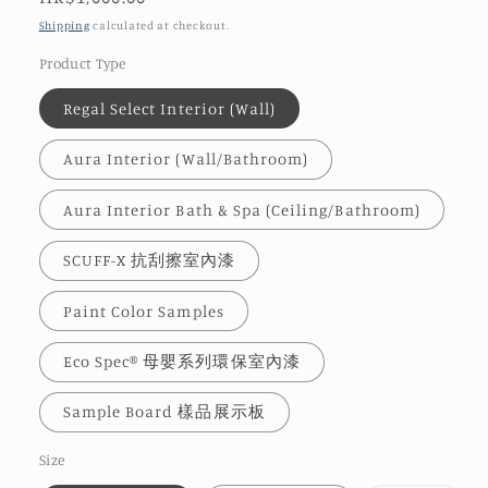
price
Shipping
calculated at checkout.
Product Type
Regal Select Interior (Wall)
Aura Interior (Wall/Bathroom)
Aura Interior Bath & Spa (Ceiling/Bathroom)
SCUFF-X 抗刮擦室內漆
Paint Color Samples
Eco Spec® 母嬰系列環保室內漆
Sample Board 樣品展示板
Size