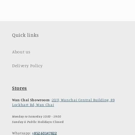
Quick links
About us
Delivery Policy
Stores
Wan Chai Showroom
:
20/F, Wanchai Central Building, 89
Lockhart Rd, Wan Chai
Monday to Saturday 10:00 - 19:00
Sunday & Publ
ic Holidays: Closed
Whatsapp:
+852 60147822