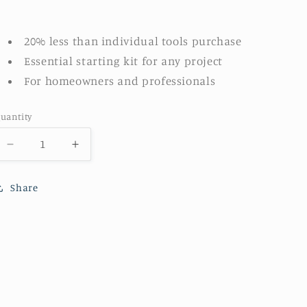
20% less than individual tools purchase
Essential starting kit for any project
For homeowners and professionals
uantity
Decrease
Increase
quantity
quantity
for
for
Share
PLUS
PLUS
Lint
Lint
Free
Free
4-
4-
pc
pc
tray
tray
kit
kit