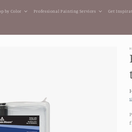
p by Color
Professional Painting Services
Get Inspira
B
S
P
f