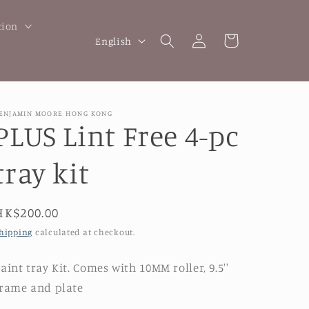
tion
Log
L
Cart
English
in
a
n
g
ENJAMIN MOORE HONG KONG
u
PLUS Lint Free 4-pc
a
tray kit
g
e
Regular
HK$200.00
price
hipping
calculated at checkout.
aint tray Kit. Comes with
10MM roller, 9.5''
rame and plate