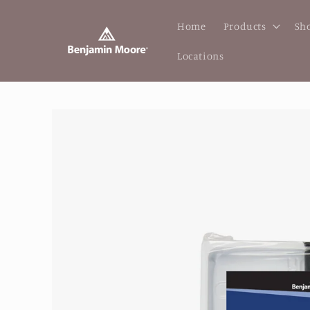
Skip to
content
Home
Products
Sho
Locations
Skip to
product
information