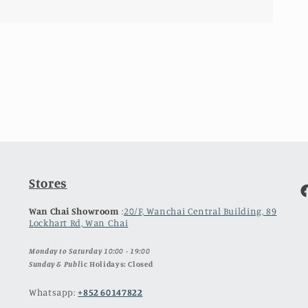
Stores
F
Wan Chai Showroom
:
20/F, Wanchai Central Building, 89
Lockhart Rd, Wan Chai
Monday to Saturday 10:00 - 19:00
Sunday & Publ
ic Holidays: Closed
Whatsapp:
+852 60147822