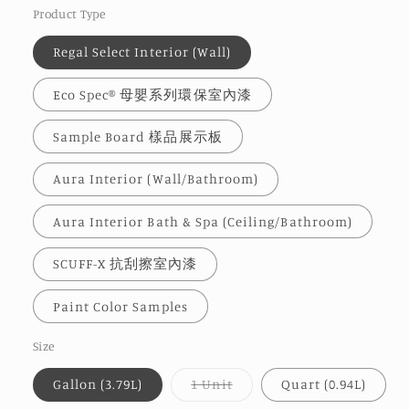
Product Type
Regal Select Interior (Wall)
Eco Spec® 母嬰系列環保室內漆
Sample Board 樣品展示板
Aura Interior (Wall/Bathroom)
Aura Interior Bath & Spa (Ceiling/Bathroom)
SCUFF-X 抗刮擦室內漆
Paint Color Samples
Size
Variant
Gallon (3.79L)
1 Unit
Quart (0.94L)
sold
out