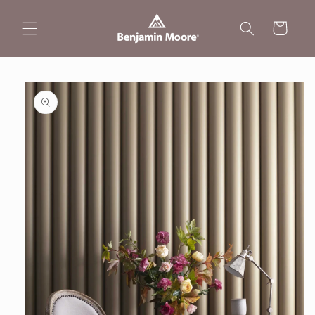
Skip to
content
Cart
Skip to
product
information