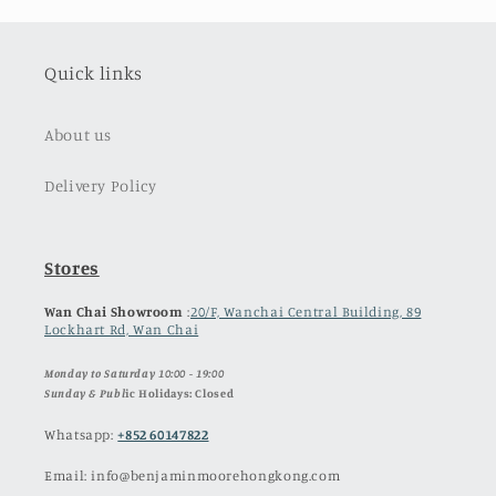
Quick links
About us
Delivery Policy
Stores
Wan Chai Showroom
:
20/F, Wanchai Central Building, 89
Lockhart Rd, Wan Chai
Monday to Saturday 10:00 - 19:00
Sunday & Publ
ic Holidays: Closed
Whatsapp:
+852 60147822
Email: info@benjaminmoorehongkong.com