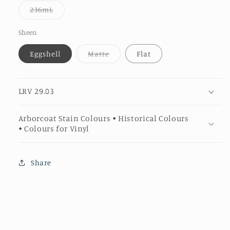
or
Variant
236mL
unavailable
sold
out
or
Sheen
unavailable
Variant
Eggshell
Matte
Flat
sold
out
or
unavailable
LRV 29.03
Arborcoat Stain Colours • Historical Colours
• Colours for Vinyl
Share