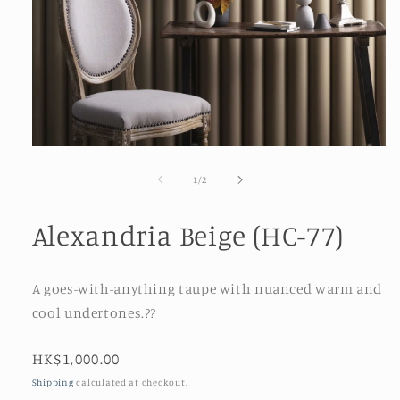
Open
media
1
of
1
/
2
in
modal
Alexandria Beige (HC-77)
A goes-with-anything taupe with nuanced warm and
cool undertones.??
Regular
HK$1,000.00
price
Shipping
calculated at checkout.