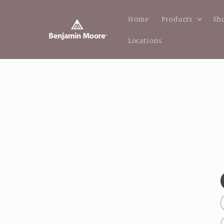
Skip to
content
Home
Products
Sho
Locations
Skip to
produc
inform