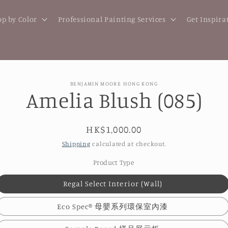
p by Color
Professional Painting Services
Get Inspira
BENJAMIN MOORE HONG KONG
Amelia Blush (085)
t
ation
Regular
HK$1,000.00
price
Shipping
calculated at checkout.
Product Type
Regal Select Interior (Wall)
Eco Spec® 母嬰系列環保室內漆