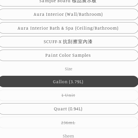
Sample Board 樣品展示板
Aura Interior (Wall/Bathroom)
Aura Interior Bath & Spa (Ceiling/Bathroom)
SCUFF-X 抗刮擦室內漆
Paint Color Samples
Size
Gallon (3.79L)
Variant
1 Unit
sold
out
or
Quart (0.94L)
unavailable
Variant
236mL
sold
out
or
Sheen