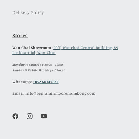
Delivery Policy
Stores
Wan Chai Showroom
:
20/F, Wanchai Central Building, 89
Lockhart Rd, Wan Chai
Monday to Saturday 10:00 - 19:00
Sunday & Publ
ic Holidays: Closed
Whatsapp:
+852 60147822
Email: info@benjaminmoorehongkong.com
Facebook
Instagram
YouTube