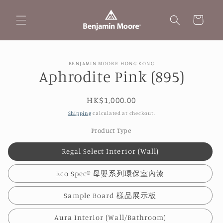
Skip to
content
Cart
Skip to
BENJAMIN MOORE HONG KONG
product
Aphrodite Pink (895)
information
Regular
HK$1,000.00
price
Shipping
calculated at checkout.
Product Type
Regal Select Interior (Wall)
Eco Spec® 母嬰系列環保室內漆
Sample Board 樣品展示板
Aura Interior (Wall/Bathroom)