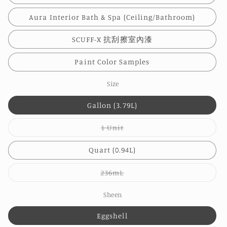
Aura Interior Bath & Spa (Ceiling/Bathroom)
SCUFF-X 抗刮擦室內漆
Paint Color Samples
Size
Gallon (3.79L)
Variant
1 Unit
sold
out
or
Quart (0.94L)
unavailable
Variant
236mL
sold
out
or
Sheen
unavailable
Eggshell