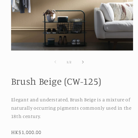
Open
media
1
of
1
/
2
in
modal
Brush Beige (CW-125)
Elegant and understated, Brush Beige is a mixture of
naturally occurring pigments commonly used in the
18th century.
Regular
HK$1,000.00