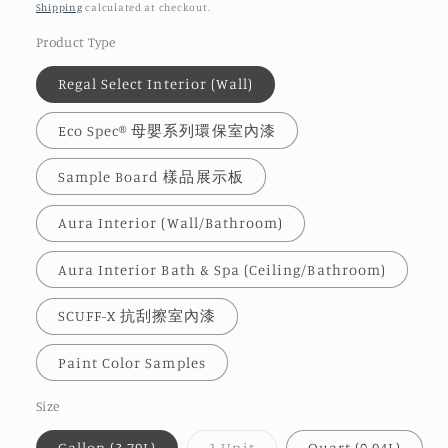
price
Shipping
calculated at checkout.
Product Type
Regal Select Interior (Wall)
Eco Spec® 母嬰系列環保室內漆
Sample Board 樣品展示板
Aura Interior (Wall/Bathroom)
Aura Interior Bath & Spa (Ceiling/Bathroom)
SCUFF-X 抗刮擦室內漆
Paint Color Samples
Size
Variant
Gallon (3.79L)
1 Unit
Quart (0.94L)