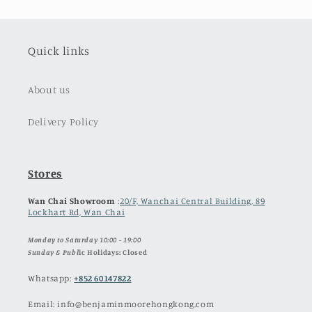
Quick links
About us
Delivery Policy
Stores
Wan Chai Showroom
:
20/F, Wanchai Central Building, 89
Lockhart Rd, Wan Chai
Monday to Saturday 10:00 - 19:00
Sunday & Publ
ic Holidays: Closed
Whatsapp:
+852 60147822
Email: info@benjaminmoorehongkong.com