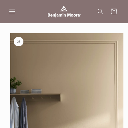
Skip to
content
Cart
Skip to
product
information