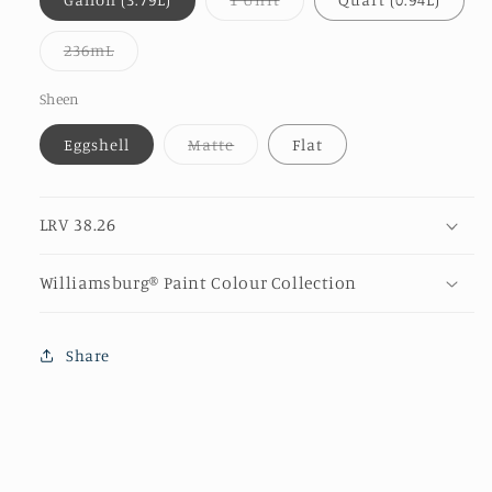
sold
out
or
Variant
236mL
unavailable
sold
out
or
Sheen
unavailable
Variant
Eggshell
Matte
Flat
sold
out
or
unavailable
LRV 38.26
Williamsburg® Paint Colour Collection
Share