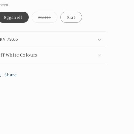
or
heen
unavailable
Variant
Eggshell
Matte
Flat
sold
out
or
unavailable
RV 79.65
ff White Colours
Share