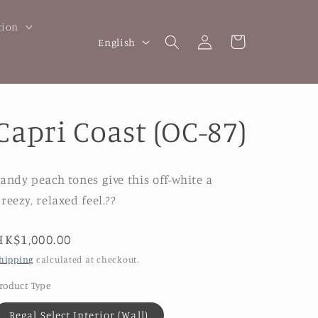
tion
Log
L
Cart
English
in
a
n
g
Capri Coast (OC-87)
u
a
g
andy peach tones give this off-white a
e
reezy, relaxed feel.??
Regular
HK$1,000.00
price
hipping
calculated at checkout.
roduct Type
Regal Select Interior (Wall)