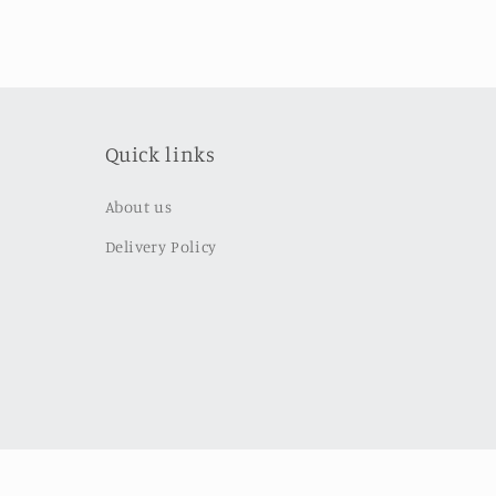
Quick links
About us
Delivery Policy