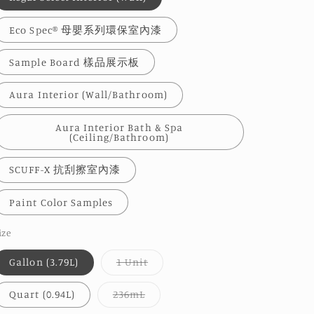
Eco Spec® 母嬰系列環保室內漆
Sample Board 樣品展示板
Aura Interior (Wall/Bathroom)
Aura Interior Bath & Spa
(Ceiling/Bathroom)
SCUFF-X 抗刮擦室內漆
Paint Color Samples
ize
Variant
Gallon (3.79L)
1 Unit
sold
out
or
Variant
Quart (0.94L)
236mL
unavailable
sold
out