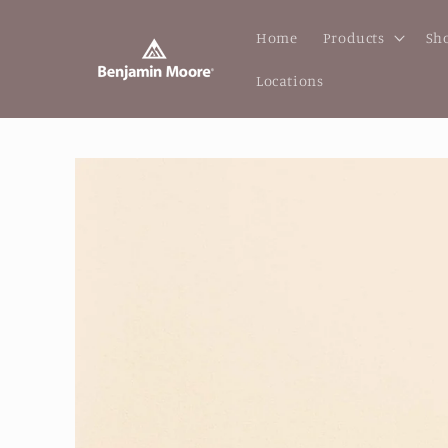
Skip to
content
Home
Products
Sho
Locations
Skip to
product
information