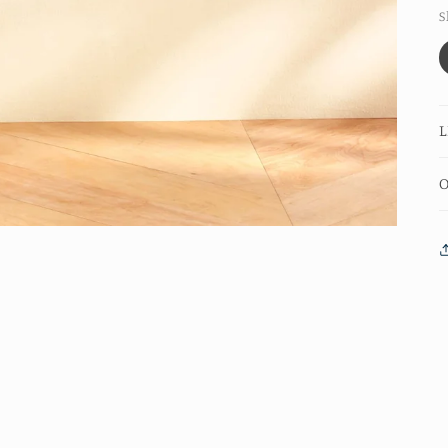
S
L
O