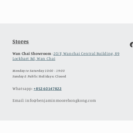
Stores
F
Wan Chai Showroom
:
20/F, Wanchai Central Building, 89
Lockhart Rd, Wan Chai
Monday to Saturday 10:00 - 19:00
Sunday & Publ
ic Holidays: Closed
Whatsapp:
+852 60147822
Email: info@benjaminmoorehongkong.com