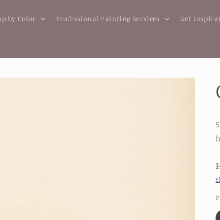
p by Color
Professional Painting Services
Get Inspira
S
b
S
P