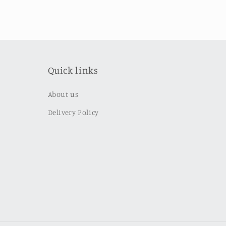
Quick links
About us
Delivery Policy