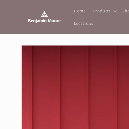
Skip to
content
Home
Products
Sho
Locations
Skip to
product
information