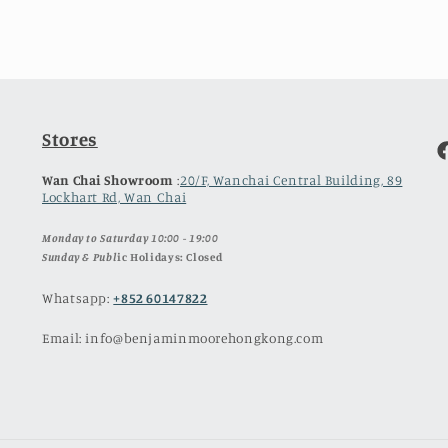
Stores
F
Wan Chai Showroom
:
20/F, Wanchai Central Building, 89
Lockhart Rd, Wan Chai
Monday to Saturday 10:00 - 19:00
Sunday & Publ
ic Holidays: Closed
Whatsapp:
+852 60147822
Email: info@benjaminmoorehongkong.com