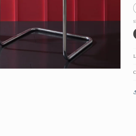
S
L
C