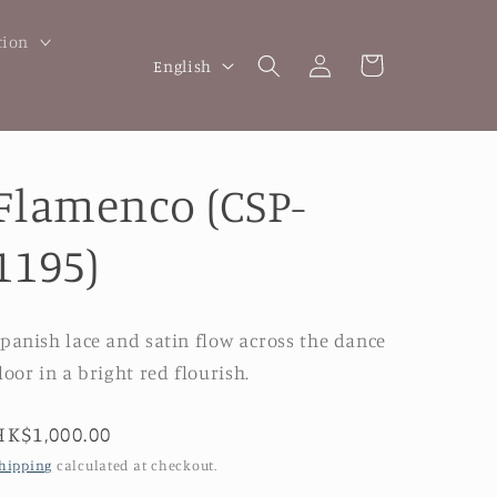
tion
Log
L
Cart
English
in
a
n
g
Flamenco (CSP-
u
a
1195)
g
e
panish lace and satin flow across the dance
loor in a bright red flourish.
Regular
HK$1,000.00
price
hipping
calculated at checkout.