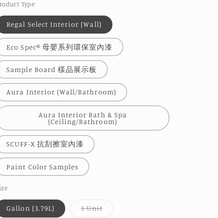
roduct Type
Regal Select Interior (Wall)
Eco Spec® 母嬰系列環保室內漆
Sample Board 樣品展示板
Aura Interior (Wall/Bathroom)
Aura Interior Bath & Spa
(Ceiling/Bathroom)
SCUFF-X 抗刮擦室內漆
Paint Color Samples
ize
Variant
Gallon (3.79L)
1 Unit
sold