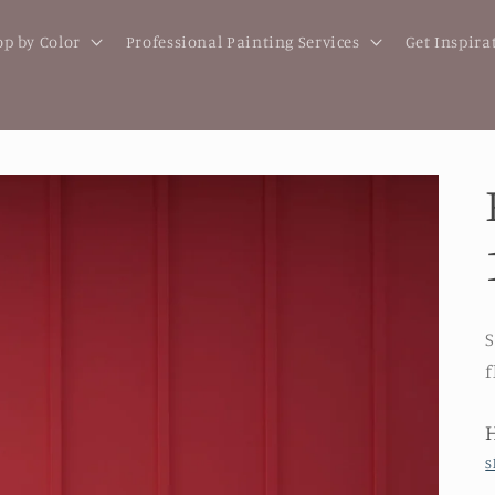
p by Color
Professional Painting Services
Get Inspira
S
f
S