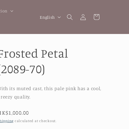
tion
Log
L
Cart
English
in
a
n
g
Frosted Petal
u
a
(2089-70)
g
e
ith its muted cast, this pale pink has a cool,
reezy quality.
Regular
HK$1,000.00
price
hipping
calculated at checkout.