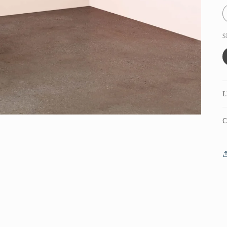
S
L
C