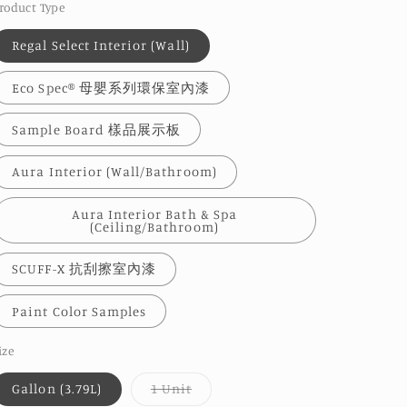
roduct Type
Regal Select Interior (Wall)
Eco Spec® 母嬰系列環保室內漆
Sample Board 樣品展示板
Aura Interior (Wall/Bathroom)
Aura Interior Bath & Spa
(Ceiling/Bathroom)
SCUFF-X 抗刮擦室內漆
Paint Color Samples
ize
Variant
Gallon (3.79L)
1 Unit
sold