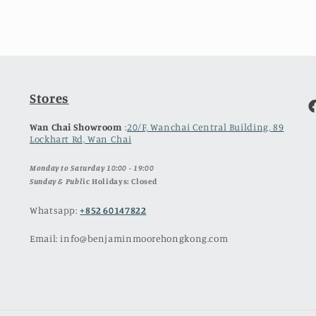
Stores
F
Wan Chai Showroom
:
20/F, Wanchai Central Building, 89
Lockhart Rd, Wan Chai
Monday to Saturday 10:00 - 19:00
Sunday & Publ
ic Holidays: Closed
Whatsapp:
+852 60147822
Email: info@benjaminmoorehongkong.com