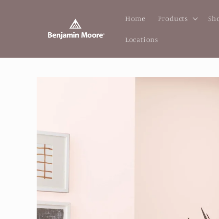
Skip to
content
Home
Products
Sho
Locations
Skip to
product
information