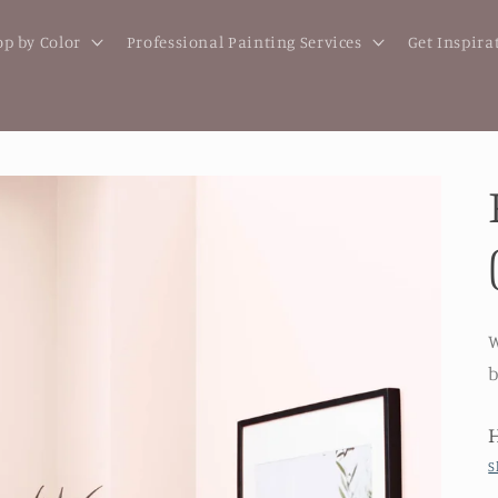
p by Color
Professional Painting Services
Get Inspira
W
b
S