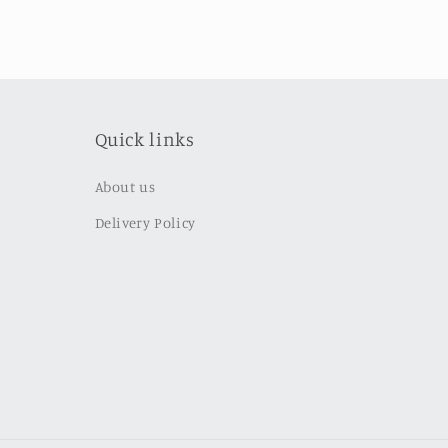
Quick links
About us
Delivery Policy