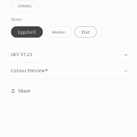
or
Variant
236mL
unavailable
sold
out
or
Sheen
unavailable
Variant
Eggshell
Matte
Flat
sold
out
or
unavailable
LRV 57.23
Colour Preview®
Share