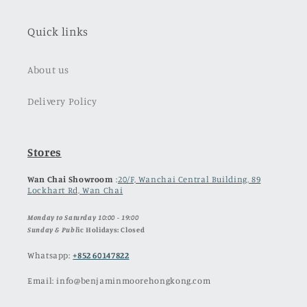
Quick links
About us
Delivery Policy
Stores
Wan Chai Showroom
:
20/F, Wanchai Central Building, 89
Lockhart Rd, Wan Chai
Monday to Saturday 10:00 - 19:00
Sunday & Publ
ic Holidays: Closed
Whatsapp:
+852 60147822
Email: info@benjaminmoorehongkong.com