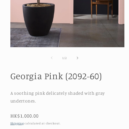
Open
media
1
of
1
/
2
in
modal
Georgia Pink (2092-60)
A soothing pink delicately shaded with gray
undertones.
Regular
HK$1,000.00
price
Shipping
calculated at checkout.