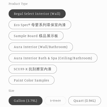
Product Type
Regal Select Interior (Wall)
Eco Spec® 母嬰系列環保室內漆
Sample Board 樣品展示板
Aura Interior (Wall/Bathroom)
Aura Interior Bath & Spa (Ceiling/Bathroom)
SCUFF-X 抗刮擦室內漆
Paint Color Samples
Size
Variant
Gallon (3.79L)
1 Unit
Quart (0.94L)
sold
out