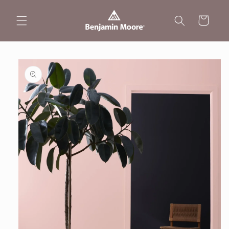
Skip to
content
Cart
Skip to
product
information