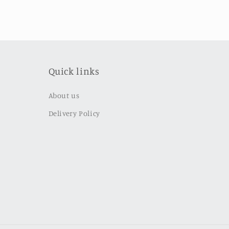
Quick links
About us
Delivery Policy