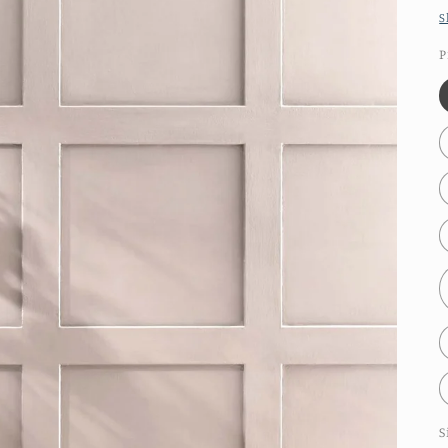
S
P
S