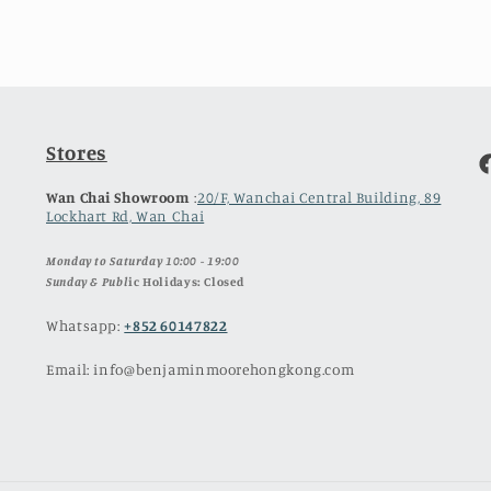
Stores
F
Wan Chai Showroom
:
20/F, Wanchai Central Building, 89
Lockhart Rd, Wan Chai
Monday to Saturday 10:00 - 19:00
Sunday & Publ
ic Holidays: Closed
Whatsapp:
+852 60147822
Email: info@benjaminmoorehongkong.com