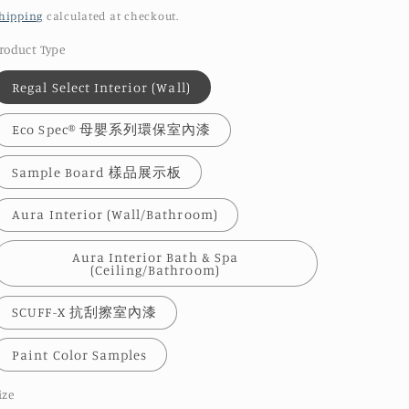
price
hipping
calculated at checkout.
roduct Type
Regal Select Interior (Wall)
Eco Spec® 母嬰系列環保室內漆
Sample Board 樣品展示板
Aura Interior (Wall/Bathroom)
Aura Interior Bath & Spa
(Ceiling/Bathroom)
SCUFF-X 抗刮擦室內漆
Paint Color Samples
ize