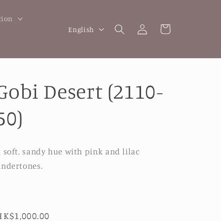
tion
Log
L
Cart
English
in
a
n
g
Gobi Desert (2110-
u
a
50)
g
e
 soft, sandy hue with pink and lilac
ndertones.
Regular
HK$1,000.00