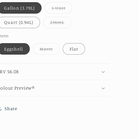
Variant
Gallon (3.79L)
1 Unit
sold
out
or
Variant
Quart (0.94L)
236mL
unavailable
sold
out
or
heen
unavailable
Variant
Eggshell
Matte
Flat
sold
out
or
unavailable
RV 56.08
olour Preview®
Share