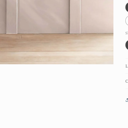
S
L
C