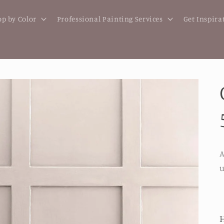
p by Color
Professional Painting Services
Get Inspira
A
u