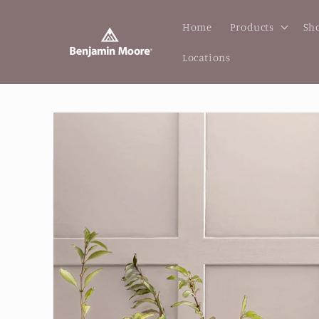
Skip to
content
Home
Products
Sho
Locations
Skip to
product
information