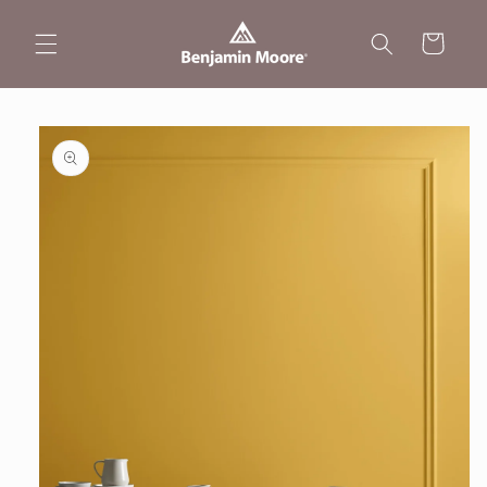
Skip to
content
Cart
Skip to
product
information