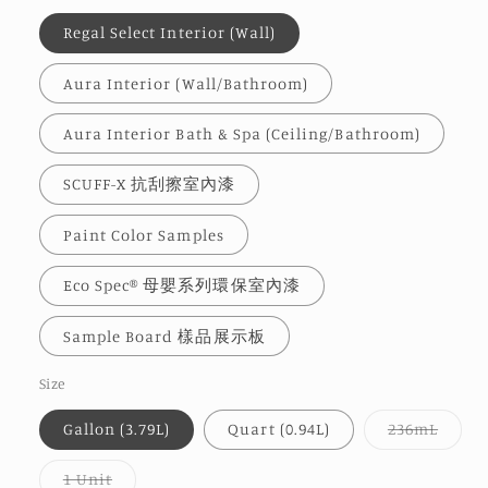
Regal Select Interior (Wall)
Aura Interior (Wall/Bathroom)
Aura Interior Bath & Spa (Ceiling/Bathroom)
SCUFF-X 抗刮擦室內漆
Paint Color Samples
Eco Spec® 母嬰系列環保室內漆
Sample Board 樣品展示板
Size
Varia
Gallon (3.79L)
Quart (0.94L)
236mL
sold
out
or
Variant
1 Unit