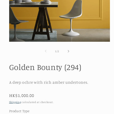
Open
media
1
of
1
/
2
in
modal
Golden Bounty (294)
A deep ochre with rich amber undertones.
Regular
HK$1,000.00
price
Shipping
calculated at checkout.
Product Type