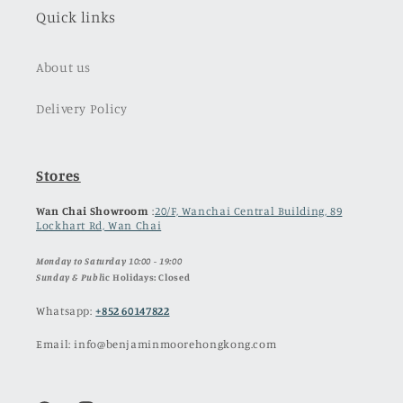
Quick links
About us
Delivery Policy
Stores
Wan Chai Showroom
:
20/F, Wanchai Central Building, 89
Lockhart Rd, Wan Chai
Monday to Saturday 10:00 - 19:00
Sunday & Publ
ic Holidays: Closed
Whatsapp:
+852 60147822
Email: info@benjaminmoorehongkong.com