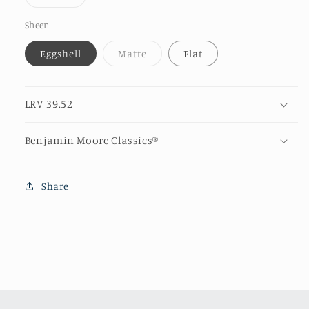
unava
sold
out
or
Sheen
unavailable
Variant
Eggshell
Matte
Flat
sold
out
or
unavailable
LRV 39.52
Benjamin Moore Classics®
Share