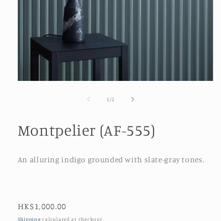
Open
media
1
of
1
/
2
in
modal
Montpelier (AF-555)
An alluring indigo grounded with slate-gray tones.
Regular
HK$1,000.00
price
Shipping
calculated at checkout.