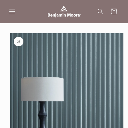
Skip to
content
Cart
Skip to
product
information