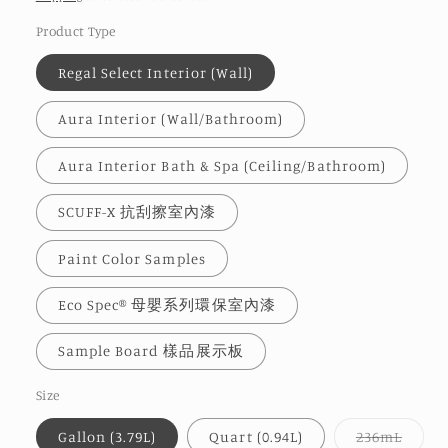
Product Type
Regal Select Interior (Wall)
Aura Interior (Wall/Bathroom)
Aura Interior Bath & Spa (Ceiling/Bathroom)
SCUFF-X 抗刮擦室內漆
Paint Color Samples
Eco Spec® 母嬰系列環保室內漆
Sample Board 樣品展示板
Size
Varia
Gallon (3.79L)
Quart (0.94L)
236mL