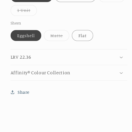
sold
out
or
Variant
1 Unit
unava
sold
out
or
Sheen
unavailable
Variant
Eggshell
Matte
Flat
sold
out
or
unavailable
LRV 22.36
Affinity® Colour Collection
Share