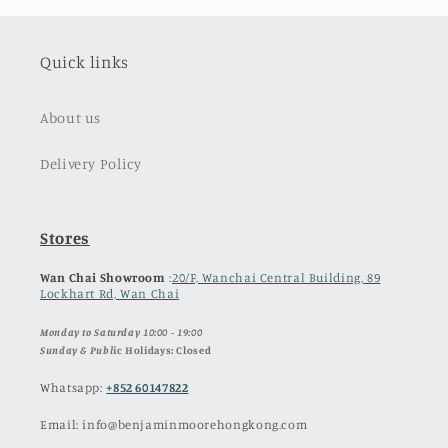
Quick links
About us
Delivery Policy
Stores
Wan Chai Showroom
:
20/F, Wanchai Central Building, 89
Lockhart Rd, Wan Chai
Monday to Saturday 10:00 - 19:00
Sunday & Publ
ic Holidays: Closed
Whatsapp:
+852 60147822
Email: info@benjaminmoorehongkong.com