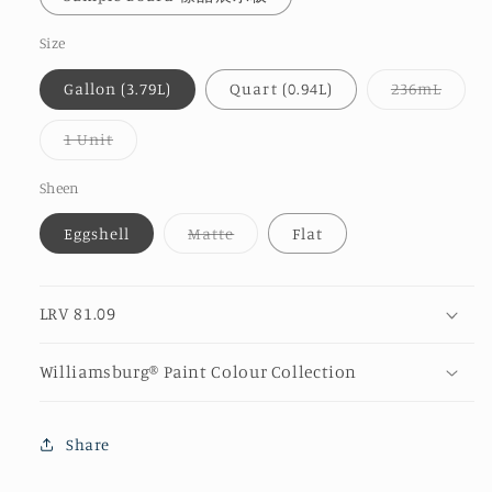
Size
Varia
Gallon (3.79L)
Quart (0.94L)
236mL
sold
out
or
Variant
1 Unit
unava
sold
out
or
Sheen
unavailable
Variant
Eggshell
Matte
Flat
sold
out
or
unavailable
LRV 81.09
Williamsburg® Paint Colour Collection
Share