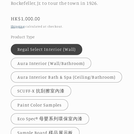
Rockefeller, Jr. to tour the town in 1926.
Regular
HK$1,000.00
price
Shipping
calculated at checkout.
Product Type
Regal Select Interior (Wall)
Aura Interior (Wall/Bathroom)
Aura Interior Bath & Spa (Ceiling/Bathroom)
SCUFF-X 抗刮擦室內漆
Paint Color Samples
Eco Spec® 母嬰系列環保室內漆
Sample Board 樣品展示板