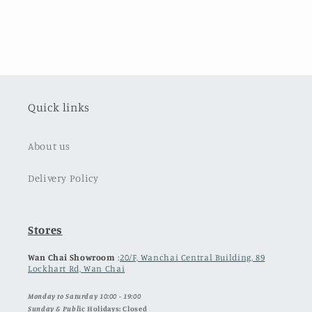
Quick links
About us
Delivery Policy
Stores
Wan Chai Showroom
:
20/F, Wanchai Central Building, 89
Lockhart Rd, Wan Chai
Monday to Saturday 10:00 - 19:00
Sunday & Publ
ic Holidays: Closed