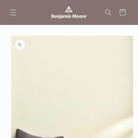
Skip to
content
Cart
Skip to
product
information