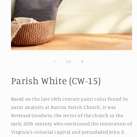
Open
media
1
of
1
/
2
in
modal
Parish White (CW-15)
Based on the late 18th century paint color found by
paint analysts at Burton Parish Church. It was
Reverard Goodwin, the rector of the church in the
early 20th century, who envisioned the restoration of
Virginia's colonial capital and persudaded John D.