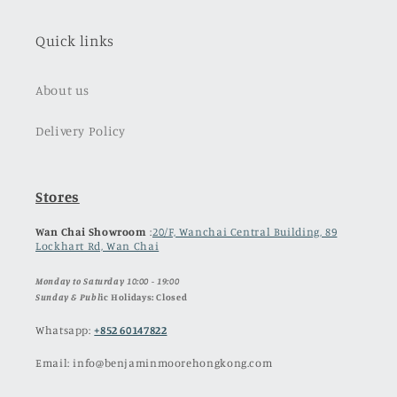
Quick links
About us
Delivery Policy
Stores
Wan Chai Showroom
:
20/F, Wanchai Central Building, 89
Lockhart Rd, Wan Chai
Monday to Saturday 10:00 - 19:00
Sunday & Publ
ic Holidays: Closed
Whatsapp:
+852 60147822
Email: info@benjaminmoorehongkong.com