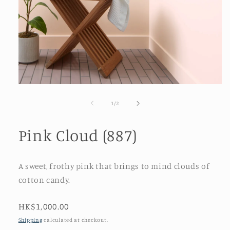
Open
media
1
of
1
/
2
in
modal
Pink Cloud (887)
A sweet, frothy pink that brings to mind clouds of
cotton candy.
Regular
HK$1,000.00
price
Shipping
calculated at checkout.