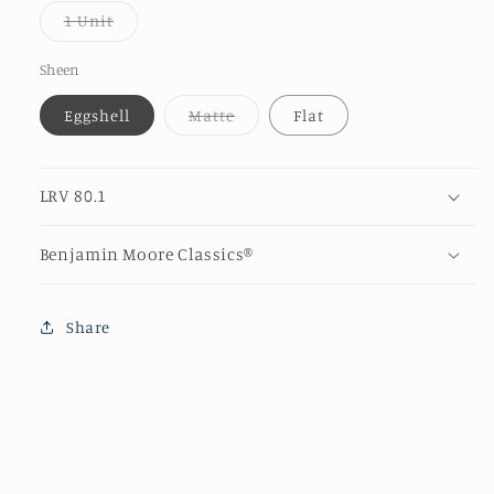
or
Variant
1 Unit
unava
sold
out
or
Sheen
unavailable
Variant
Eggshell
Matte
Flat
sold
out
or
unavailable
LRV 80.1
Benjamin Moore Classics®
Share