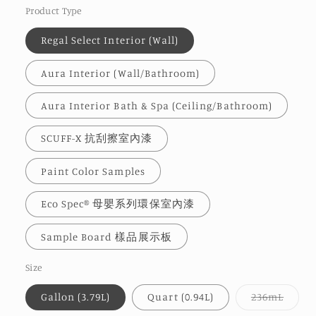
Product Type
Regal Select Interior (Wall)
Aura Interior (Wall/Bathroom)
Aura Interior Bath & Spa (Ceiling/Bathroom)
SCUFF-X 抗刮擦室內漆
Paint Color Samples
Eco Spec® 母嬰系列環保室內漆
Sample Board 樣品展示板
Size
Varia
Gallon (3.79L)
Quart (0.94L)
236mL
sold
out