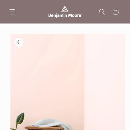
Skip to
content
Cart
Skip to
product
information