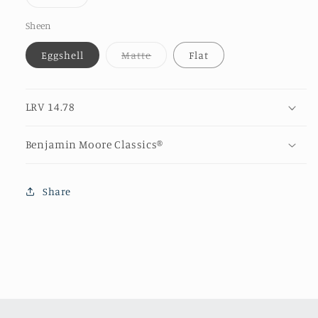
unava
sold
out
or
Sheen
unavailable
Variant
Eggshell
Matte
Flat
sold
out
or
unavailable
LRV 14.78
Benjamin Moore Classics®
Share