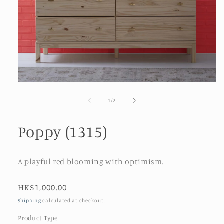
Open
media
1
of
1
/
2
in
modal
Poppy (1315)
A playful red blooming with optimism.
Regular
HK$1,000.00
price
Shipping
calculated at checkout.
Product Type