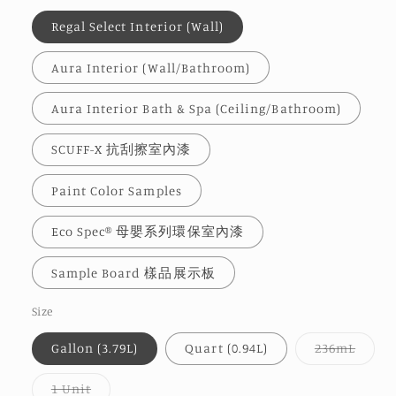
Regal Select Interior (Wall)
Aura Interior (Wall/Bathroom)
Aura Interior Bath & Spa (Ceiling/Bathroom)
SCUFF-X 抗刮擦室內漆
Paint Color Samples
Eco Spec® 母嬰系列環保室內漆
Sample Board 樣品展示板
Size
Varia
Gallon (3.79L)
Quart (0.94L)
236mL
sold
out
or
Variant
1 Unit