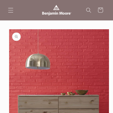
Skip to
content
Cart
Skip to
product
information