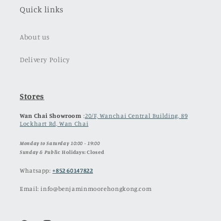
Quick links
About us
Delivery Policy
Stores
Wan Chai Showroom
:
20/F, Wanchai Central Building, 89
Lockhart Rd, Wan Chai
Monday to Saturday 10:00 - 19:00
Sunday & Publ
ic Holidays: Closed
Whatsapp:
+852 60147822
Email: info@benjaminmoorehongkong.com