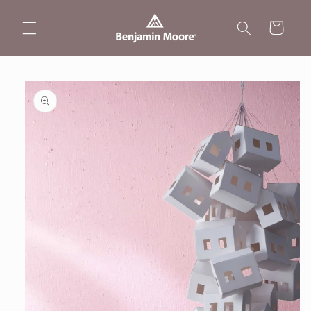
Skip to
content
Cart
Skip to
product
information