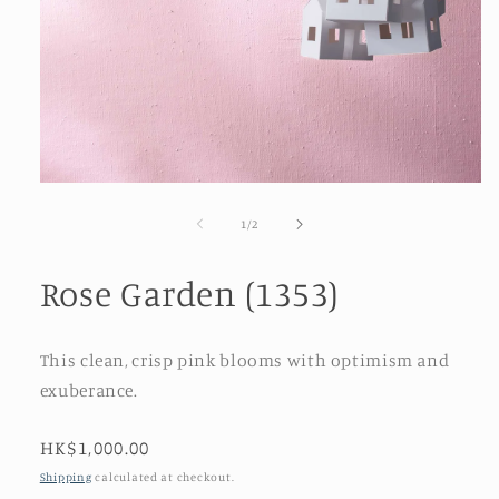
Open
media
1
of
1
/
2
in
modal
Rose Garden (1353)
This clean, crisp pink blooms with optimism and
exuberance.
Regular
HK$1,000.00
price
Shipping
calculated at checkout.