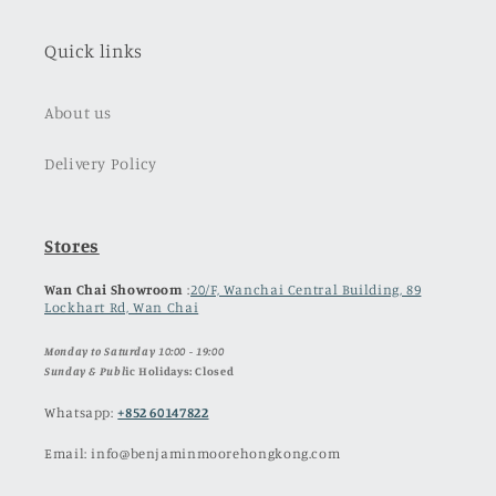
Quick links
About us
Delivery Policy
Stores
Wan Chai Showroom
:
20/F, Wanchai Central Building, 89
Lockhart Rd, Wan Chai
Monday to Saturday 10:00 - 19:00
Sunday & Publ
ic Holidays: Closed
Whatsapp:
+852 60147822
Email: info@benjaminmoorehongkong.com