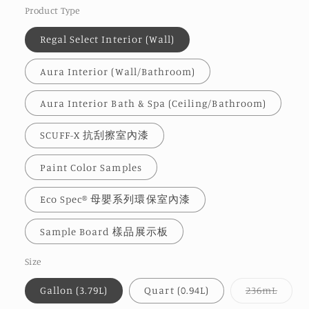
Product Type
Regal Select Interior (Wall)
Aura Interior (Wall/Bathroom)
Aura Interior Bath & Spa (Ceiling/Bathroom)
SCUFF-X 抗刮擦室內漆
Paint Color Samples
Eco Spec® 母嬰系列環保室內漆
Sample Board 樣品展示板
Size
Varia
Gallon (3.79L)
Quart (0.94L)
236mL
sold
out