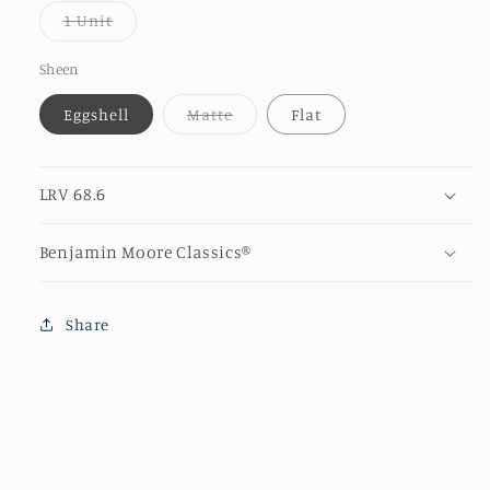
or
Variant
1 Unit
unava
sold
out
or
Sheen
unavailable
Variant
Eggshell
Matte
Flat
sold
out
or
unavailable
LRV 68.6
Benjamin Moore Classics®
Share