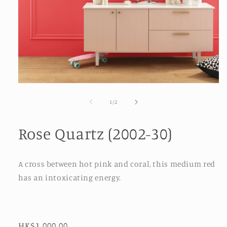
Open
media
1
of
1
/
2
in
modal
Rose Quartz (2002-30)
A cross between hot pink and coral, this medium red
has an intoxicating energy.
Regular
HK$1,000.00