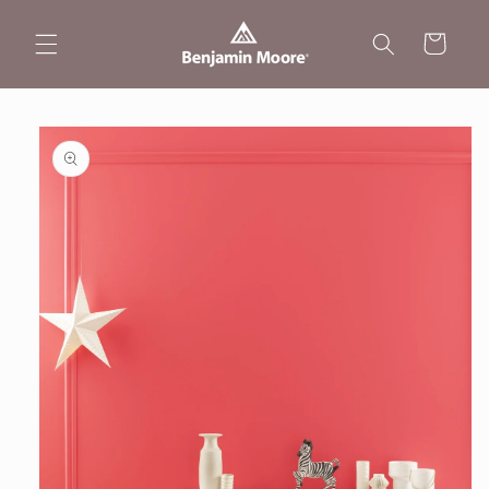
Skip to
content
Cart
Skip to
product
information