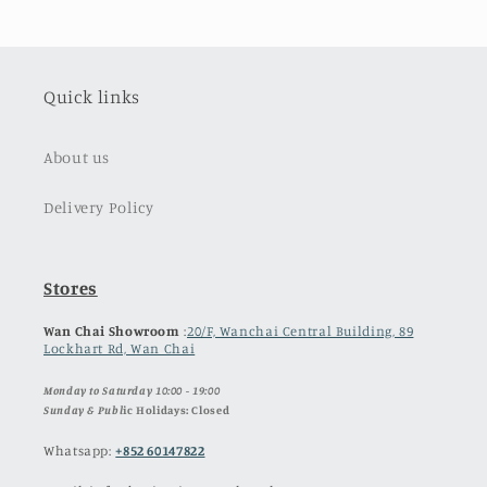
Quick links
About us
Delivery Policy
Stores
Wan Chai Showroom
:
20/F, Wanchai Central Building, 89
Lockhart Rd, Wan Chai
Monday to Saturday 10:00 - 19:00
Sunday & Publ
ic Holidays: Closed
Whatsapp:
+852 60147822