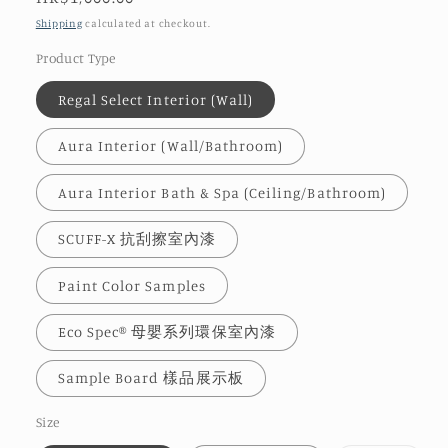
price
Shipping
calculated at checkout.
Product Type
Regal Select Interior (Wall)
Aura Interior (Wall/Bathroom)
Aura Interior Bath & Spa (Ceiling/Bathroom)
SCUFF-X 抗刮擦室內漆
Paint Color Samples
Eco Spec® 母嬰系列環保室內漆
Sample Board 樣品展示板
Size