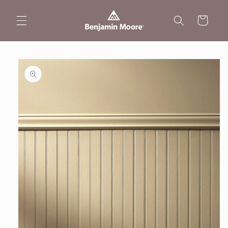
Skip to
content
Cart
Skip to
product
information