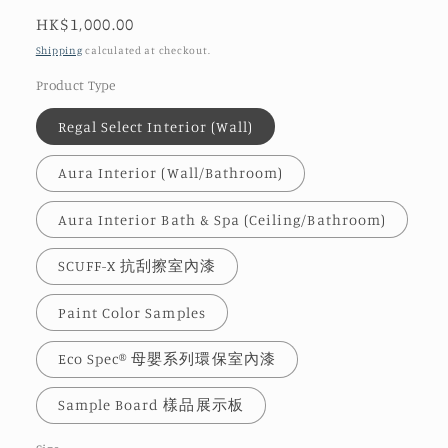
Regular
HK$1,000.00
price
Shipping
calculated at checkout.
Product Type
Regal Select Interior (Wall)
Aura Interior (Wall/Bathroom)
Aura Interior Bath & Spa (Ceiling/Bathroom)
SCUFF-X 抗刮擦室內漆
Paint Color Samples
Eco Spec® 母嬰系列環保室內漆
Sample Board 樣品展示板