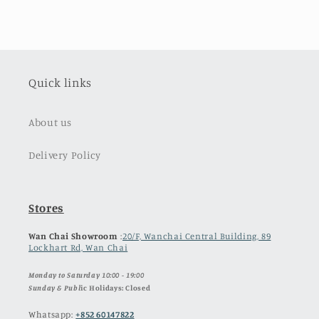
Quick links
About us
Delivery Policy
Stores
Wan Chai Showroom
:
20/F, Wanchai Central Building, 89
Lockhart Rd, Wan Chai
Monday to Saturday 10:00 - 19:00
Sunday & Publ
ic Holidays: Closed
Whatsapp:
+852 60147822