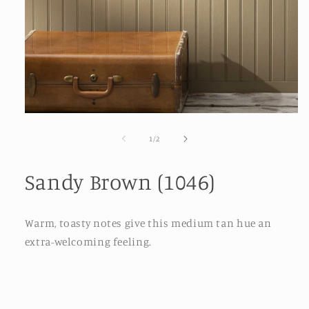
Open
media
1
of
1
/
2
in
modal
Sandy Brown (1046)
Warm, toasty notes give this medium tan hue an
extra-welcoming feeling.