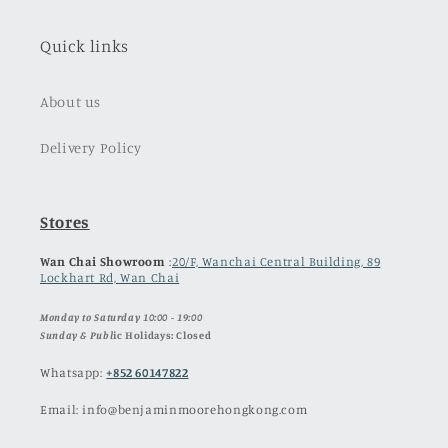
Quick links
About us
Delivery Policy
Stores
Wan Chai Showroom
:
20/F, Wanchai Central Building, 89
Lockhart Rd, Wan Chai
Monday to Saturday 10:00 - 19:00
Sunday & Publ
ic Holidays: Closed
Whatsapp:
+852 60147822
Email: info@benjaminmoorehongkong.com