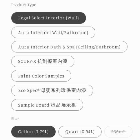
Product Type
Regal Select Interior (Wall)
Aura Interior (Wall/Bathroom)
Aura Interior Bath & Spa (Ceiling/Bathroom)
SCUFF-X 抗刮擦室內漆
Paint Color Samples
Eco Spec® 母嬰系列環保室內漆
Sample Board 樣品展示板
Size
Varia
Gallon (3.79L)
Quart (0.94L)
236mL
sold
out