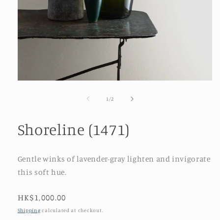
Open
media
1
of
1
/
2
in
modal
Shoreline (1471)
Gentle winks of lavender-gray lighten and invigorate
this soft hue.
Regular
HK$1,000.00
price
Shipping
calculated at checkout.