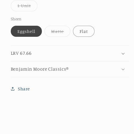
or
Variant
1 Unit
unava
sold
out
or
Sheen
unavailable
Variant
Eggshell
Matte
Flat
sold
out
or
unavailable
LRV 67.66
Benjamin Moore Classics®
Share