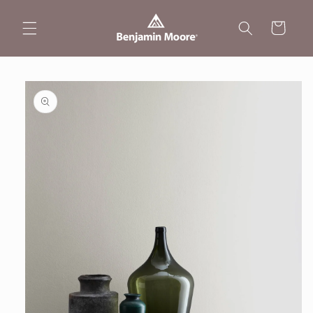
Skip to
content
Cart
Skip to
product
information