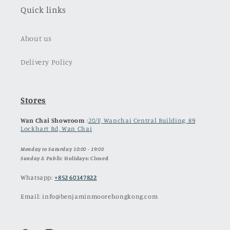
Quick links
About us
Delivery Policy
Stores
Wan Chai Showroom
:
20/F, Wanchai Central Building, 89
Lockhart Rd, Wan Chai
Monday to Saturday 10:00 - 19:00
Sunday & Publ
ic Holidays: Closed
Whatsapp:
+852 60147822
Email: info@benjaminmoorehongkong.com