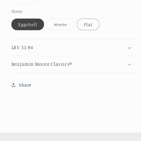
unava
sold
out
or
Sheen
unavailable
Variant
Eggshell
Matte
Flat
sold
out
or
unavailable
LRV 31.94
Benjamin Moore Classics®
Share