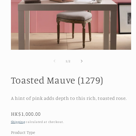
Open
media
1
of
1
/
2
in
modal
Toasted Mauve (1279)
A hint of pink adds depth to this rich, toasted rose.
Regular
HK$1,000.00
price
Shipping
calculated at checkout.
Product Type