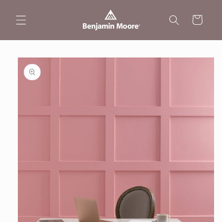
Skip to
content
Cart
Skip to
product
information