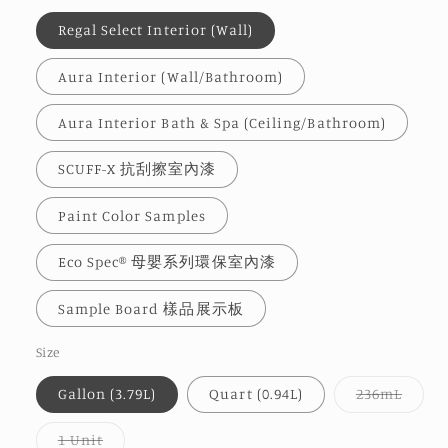
Regal Select Interior (Wall)
Aura Interior (Wall/Bathroom)
Aura Interior Bath & Spa (Ceiling/Bathroom)
SCUFF-X 抗刮擦室內漆
Paint Color Samples
Eco Spec® 母嬰系列環保室內漆
Sample Board 樣品展示板
Size
Varia
Gallon (3.79L)
Quart (0.94L)
236mL
sold
out
or
Variant
1 Unit